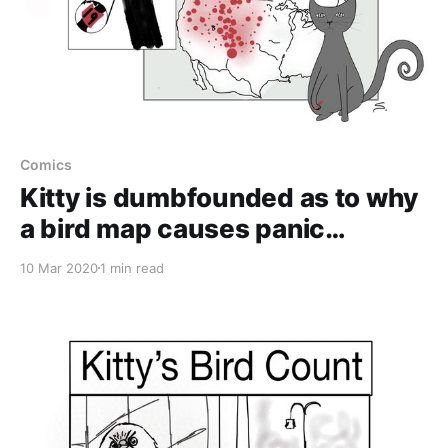
Comics
Kitty is dumbfounded as to why
a bird map causes panic…
10 Mar 2020
1 min read