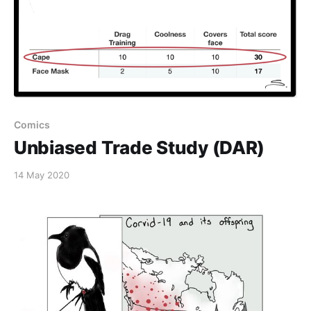
Comics
Unbiased Trade Study (DAR)
14 May 2020