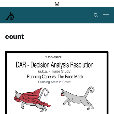
M
count