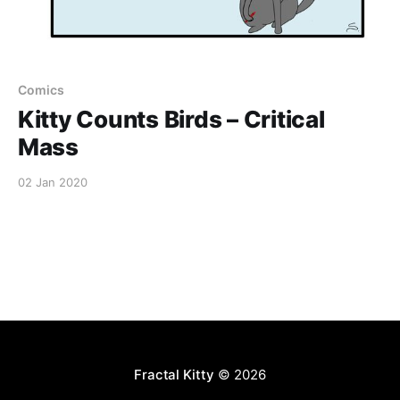
Comics
Kitty Counts Birds – Critical
Mass
02 Jan 2020
Fractal Kitty
© 2026