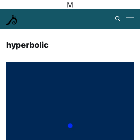
M
hyperbolic