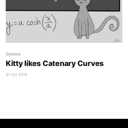
Comics
Kitty likes Catenary Curves
31 Oct 2019