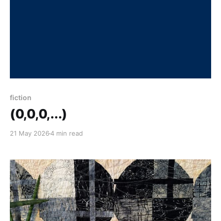
fiction
(0,0,0,...)
21 May 2026
4 min read