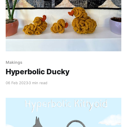
Makings
Hyperbolic Ducky
06 Feb 2023
3 min read