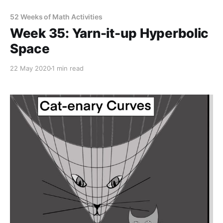
52 Weeks of Math Activities
Week 35: Yarn-it-up Hyperbolic
Space
22 May 2020
1 min read