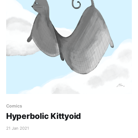
Comics
Hyperbolic Kittyoid
21 Jan 2021