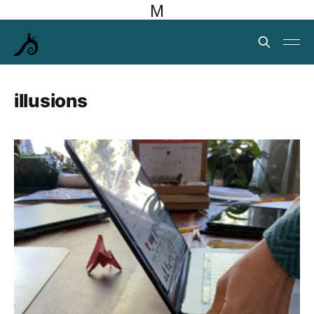
M
illusions