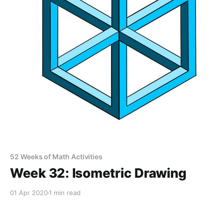
52 Weeks of Math Activities
Week 32: Isometric Drawing
01 Apr 2020
1 min read