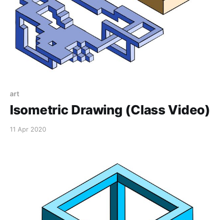
art
Isometric Drawing (Class Video)
11 Apr 2020