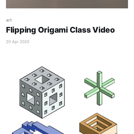
art
Flipping Origami Class Video
20 Apr 2020