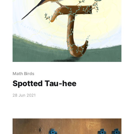
Math Birds
Spotted Tau-hee
28 Jun 2021