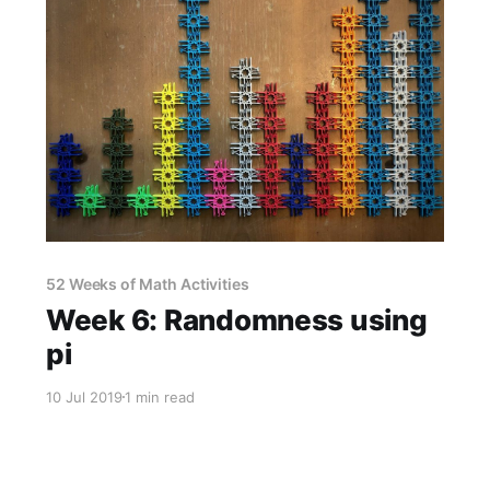
52 Weeks of Math Activities
Week 6: Randomness using
pi
10 Jul 2019
1 min read