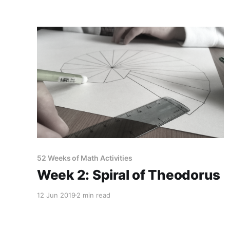
52 Weeks of Math Activities
Week 2: Spiral of Theodorus
12 Jun 2019
2 min read