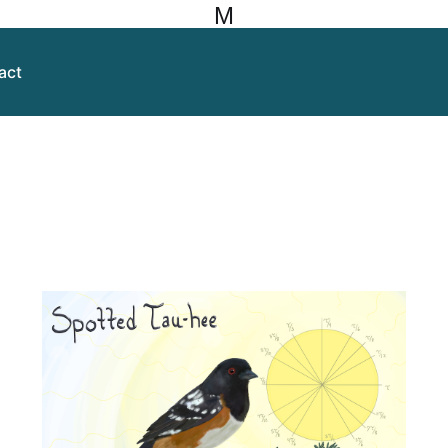
M
act