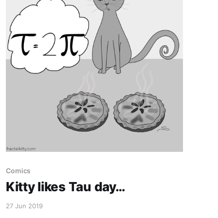
Comics
Kitty likes Tau day…
27 Jun 2019