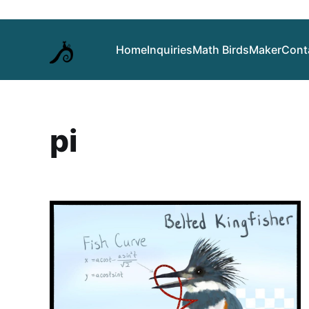
Home
Inquiries
Math Birds
Maker
Cont
pi