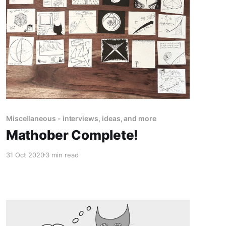
Miscellaneous - interviews, ideas, and more
Mathober Complete!
31 Oct 2020
3 min read