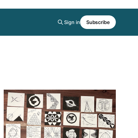
Sign in
Subscribe