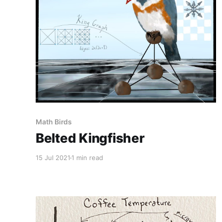
Math Birds
Belted Kingfisher
15 Jul 2021
1 min read