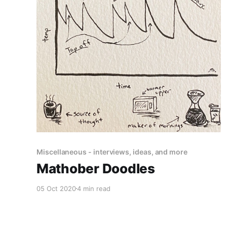
Miscellaneous - interviews, ideas, and more
Mathober Doodles
05 Oct 2020
4 min read