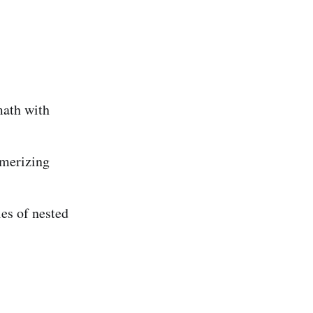
math with
merizing
es of nested