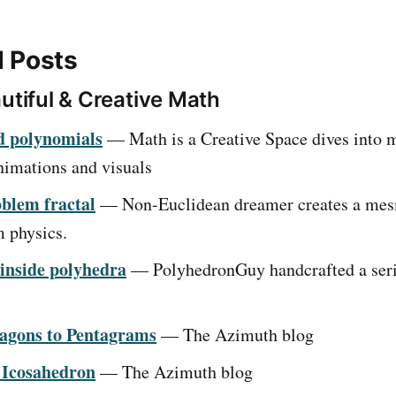
 Posts
utiful & Creative Math
d polynomials
— Math is a Creative Space dives into 
nimations and visuals
blem fractal
— Non-Euclidean dreamer creates a mes
m physics.
inside polyhedra
— PolyhedronGuy handcrafted a seri
agons to Pentagrams
— The Azimuth blog
 Icosahedron
— The Azimuth blog