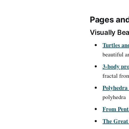
Pages and
Visually Bea
Turtles an
beautiful a
3-body pro
fractal fro
Polyhedra 
polyhedra
From Pent
The Great