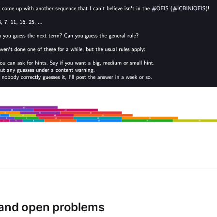
 and open problems