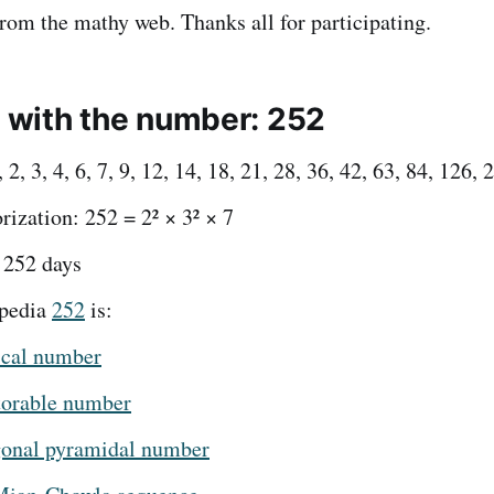
from the mathy web. Thanks all for participating.
t with the number: 252
 2, 3, 4, 6, 7, 9, 12, 14, 18, 21, 28, 36, 42, 63, 84, 126, 
rization: 252 = 2² × 3² × 7
 252 days
pedia
252
is:
ical number
torable number
onal pyramidal number