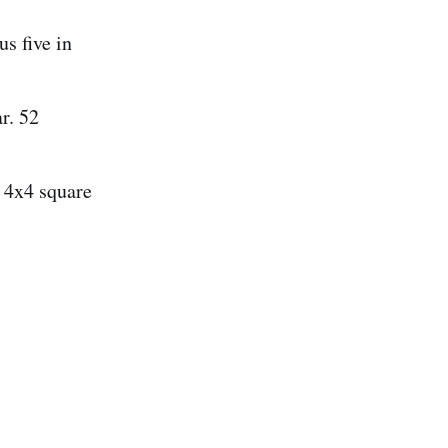
us five in
r. 52
a 4x4 square