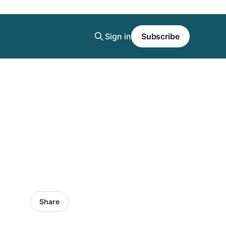
Sign in
Subscribe
Share