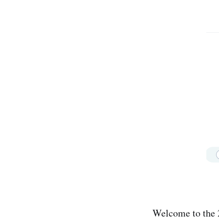
Welcome to the