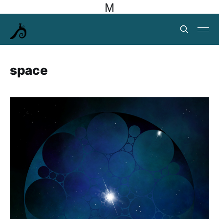
M
space