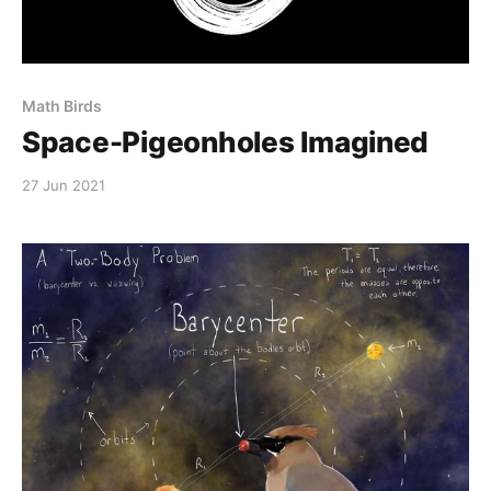
Math Birds
Space-Pigeonholes Imagined
27 Jun 2021