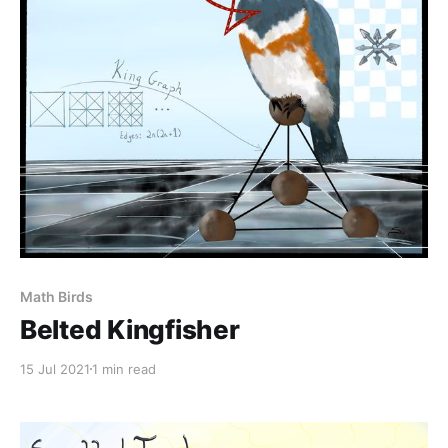
Math Birds
Belted Kingfisher
15 Jul 2021
1 min read