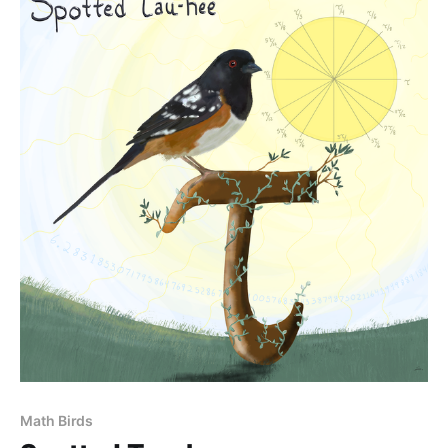
Math Birds