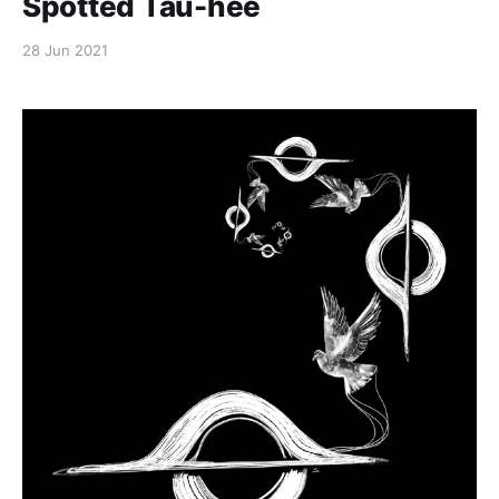
Spotted Tau-hee
28 Jun 2021