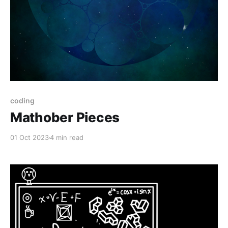
coding
Mathober Pieces
01 Oct 2023
4 min read