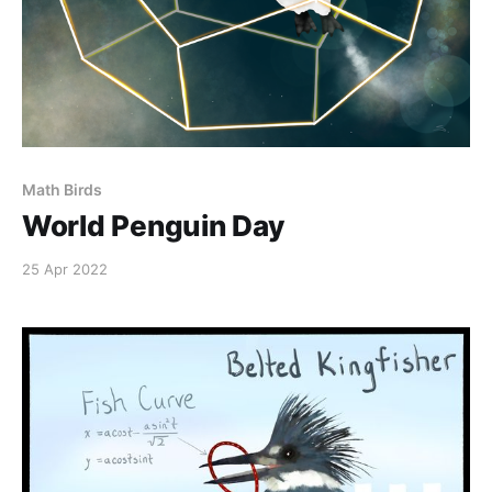
Math Birds
World Penguin Day
25 Apr 2022