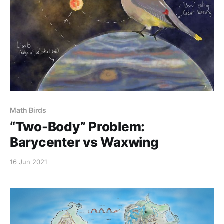
Math Birds
“Two-Body” Problem:
Barycenter vs Waxwing
16 Jun 2021