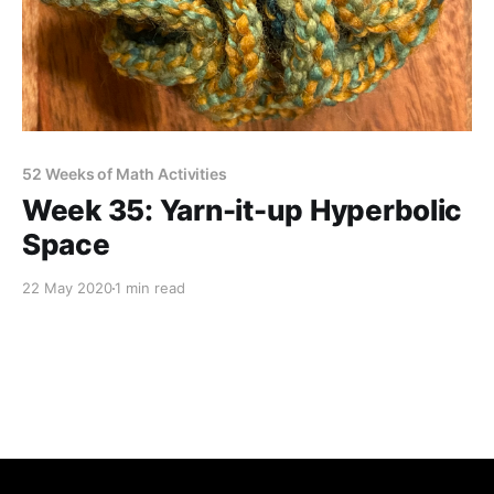
52 Weeks of Math Activities
Week 35: Yarn-it-up Hyperbolic
Space
22 May 2020
1 min read