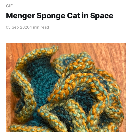
GIF
Menger Sponge Cat in Space
05 Sep 2020
1 min read