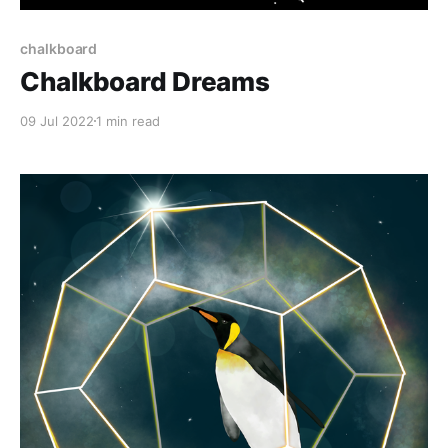
chalkboard
Chalkboard Dreams
09 Jul 2022
1 min read