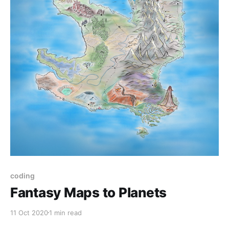
coding
Fantasy Maps to Planets
11 Oct 2020
1 min read