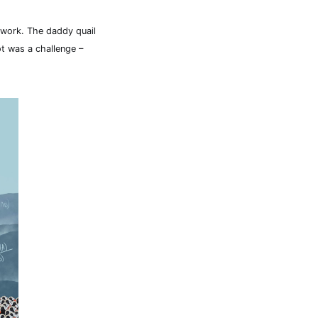
r work. The daddy quail
t was a challenge –