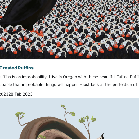
 Crested Puffins
uffins is an improbability! I live in Oregon with these beautiful Tufted Puf
robable that improbable things will happen – just look at the perfection of t
2023
28 Feb 2023