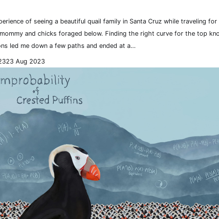
perience of seeing a beautiful quail family in Santa Cruz while traveling fo
 mommy and chicks foraged below. Finding the right curve for the top kno
ns led me down a few paths and ended at a…
23
23 Aug 2023