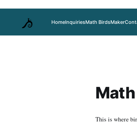
Home
Inquiries
Math Birds
Maker
Cont
Math 
This is where bi