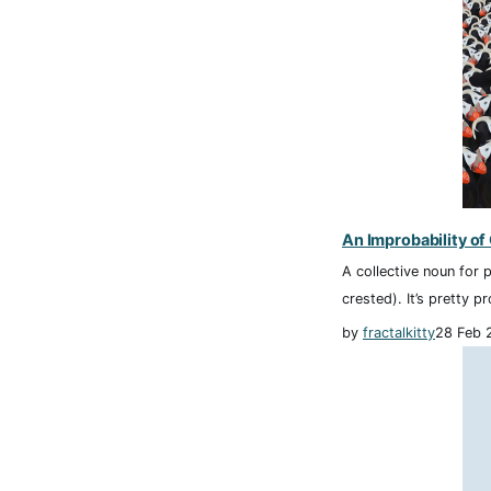
An Improbability of
A collective noun for p
crested). It’s pretty p
by
fractalkitty
28 Feb 