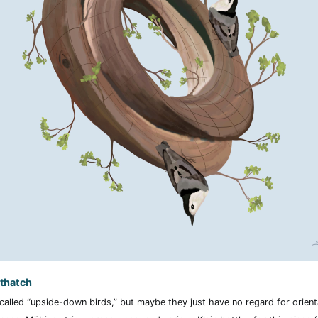
thatch
called “upside-down birds,” but maybe they just have no regard for orienta