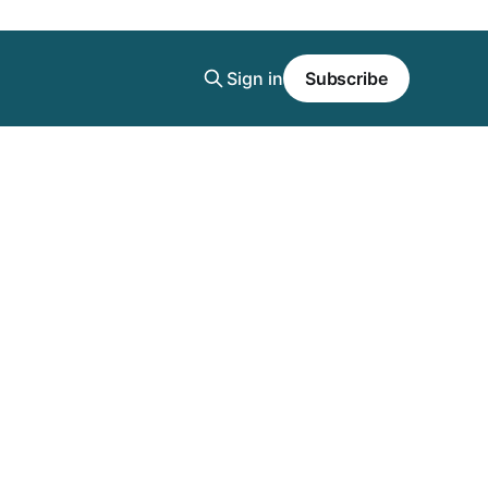
Sign in
Subscribe