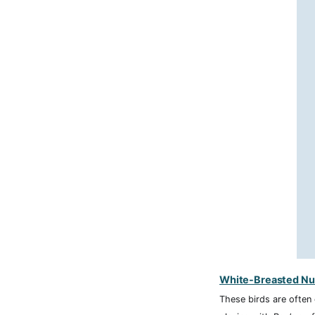
White-Breasted Nu
These birds are often 