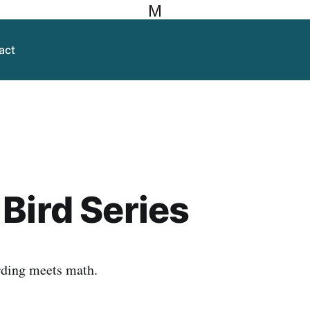
M
act
Bird Series
rding meets math.