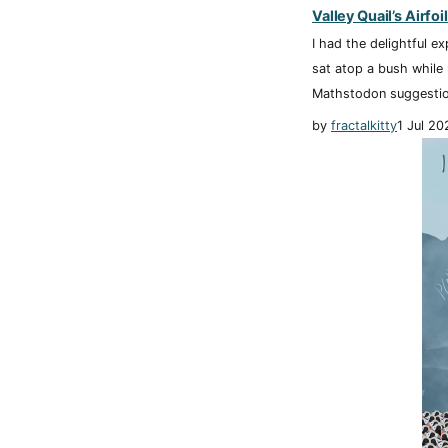
Valley Quail’s Airfoil
I had the delightful ex
sat atop a bush while
Mathstodon suggestio
by
fractalkitty
1 Jul 20