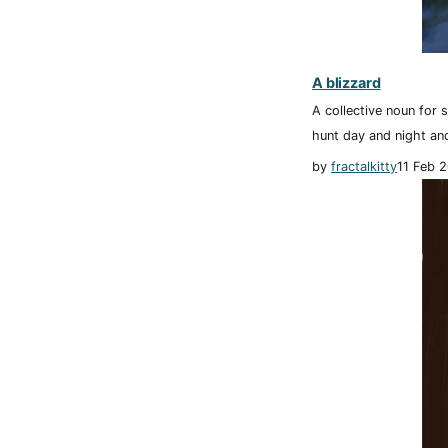
A blizzard
A collective noun for 
hunt day and night and
by
fractalkitty
11 Feb 