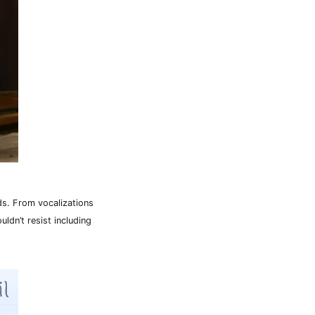
rds. From vocalizations
uldn’t resist including