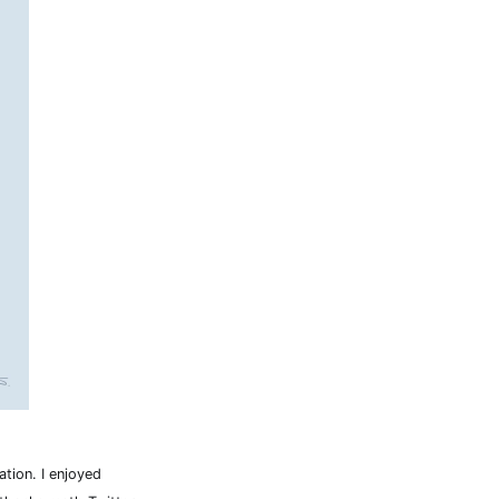
tion. I enjoyed