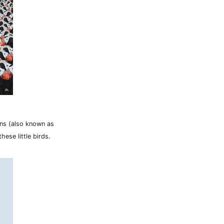
fins (also known as
hese little birds.