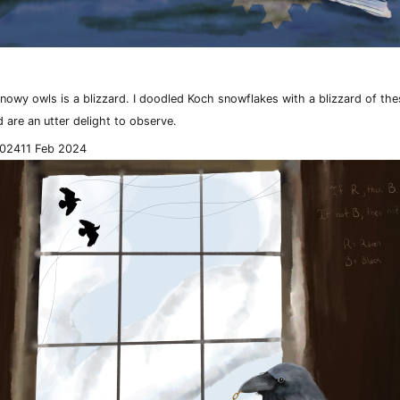
snowy owls is a blizzard. I doodled Koch snowflakes with a blizzard of th
 are an utter delight to observe.
2024
11 Feb 2024