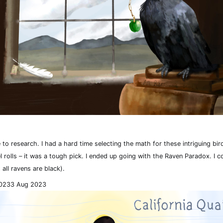
 to research. I had a hard time selecting the math for these intriguing bi
el rolls – it was a tough pick. I ended up going with the Raven Paradox. I co
 all ravens are black).
023
3 Aug 2023