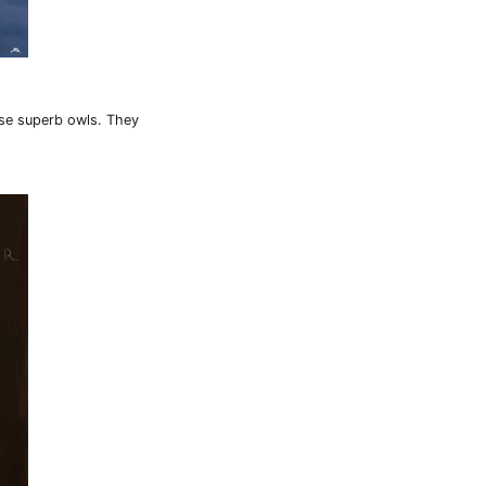
ese superb owls. They