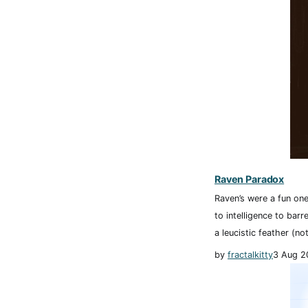
Raven Paradox
Raven’s were a fun one
to intelligence to barr
a leucistic feather (not
by
fractalkitty
3 Aug 2