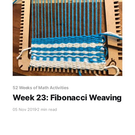
52 Weeks of Math Activities
Week 23: Fibonacci Weaving
05 Nov 2019
2 min read