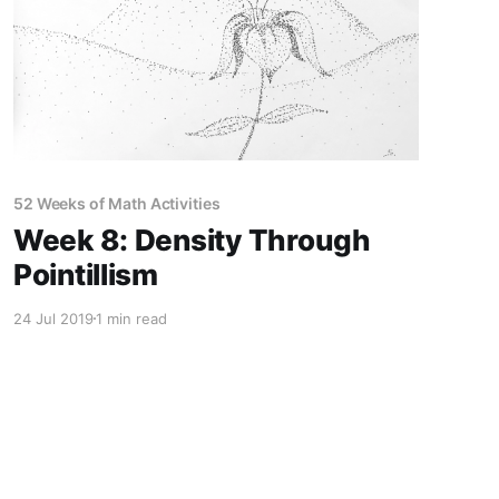
52 Weeks of Math Activities
Week 8: Density Through
Pointillism
24 Jul 2019
1 min read