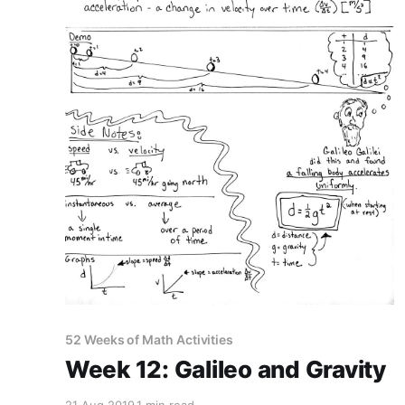
52 Weeks of Math Activities
Week 12: Galileo and Gravity