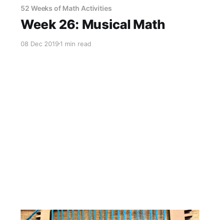
52 Weeks of Math Activities
Week 26: Musical Math
08 Dec 2019
1 min read