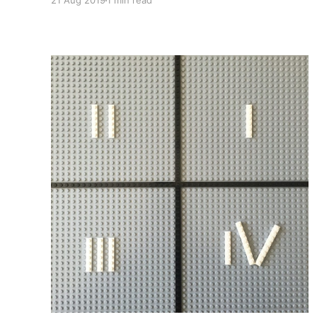
21 Aug 2019
1 min read