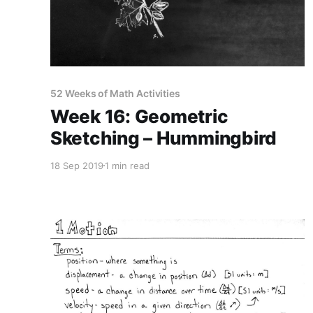
52 Weeks of Math Activities
Week 16: Geometric
Sketching – Hummingbird
18 Sep 2019
1 min read