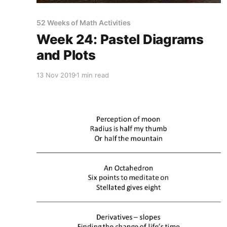
52 Weeks of Math Activities
Week 24: Pastel Diagrams
and Plots
13 Nov 2019
1 min read