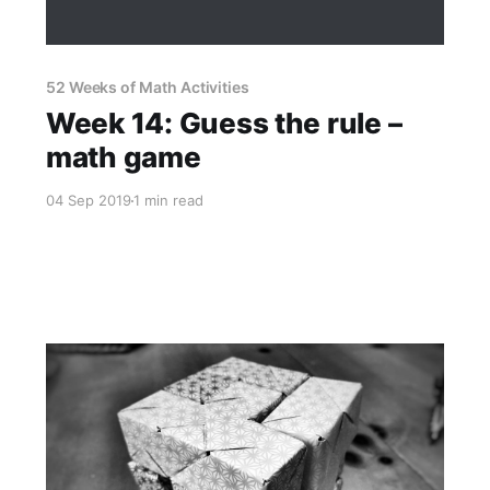
52 Weeks of Math Activities
Week 14: Guess the rule –
math game
04 Sep 2019
1 min read