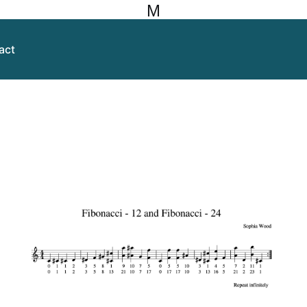
M
act