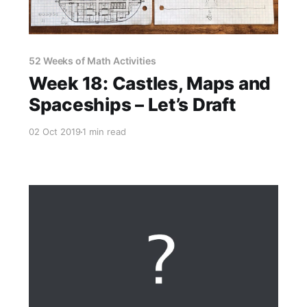
52 Weeks of Math Activities
Week 18: Castles, Maps and
Spaceships – Let’s Draft
02 Oct 2019
1 min read