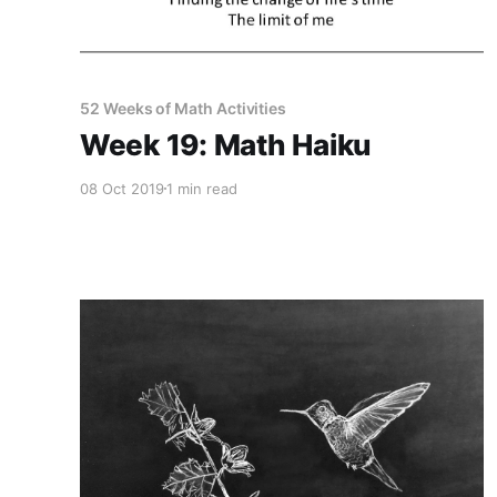
52 Weeks of Math Activities
Week 19: Math Haiku
08 Oct 2019
1 min read