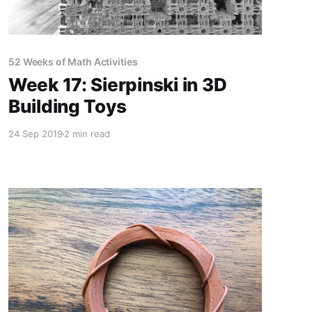
52 Weeks of Math Activities
Week 17: Sierpinski in 3D
Building Toys
24 Sep 2019
2 min read