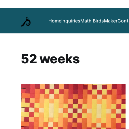
Home
Inquiries
Math Birds
Maker
Cont
52 weeks