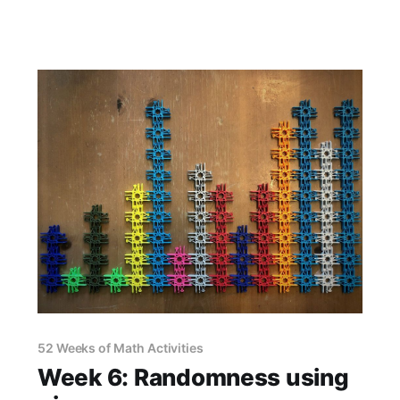
52 Weeks of Math Activities
Week 6: Randomness using