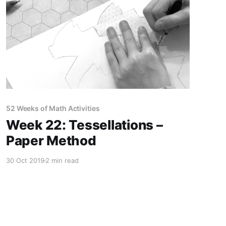
52 Weeks of Math Activities
Week 22: Tessellations –
Paper Method
30 Oct 2019
2 min read