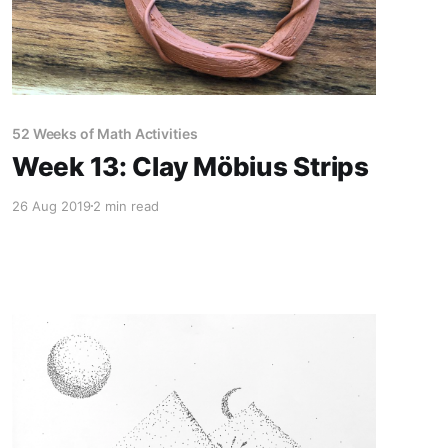
52 Weeks of Math Activities
Week 13: Clay Möbius Strips
26 Aug 2019
2 min read