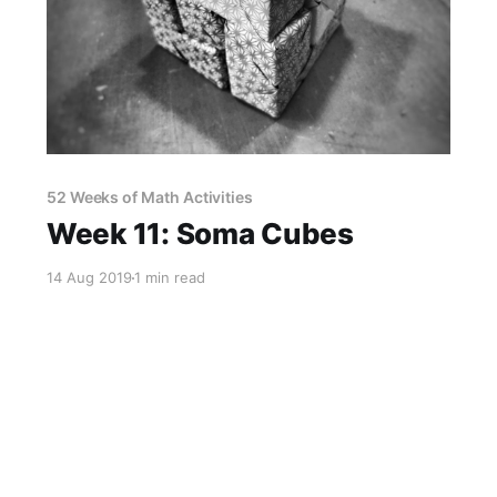
52 Weeks of Math Activities
Week 11: Soma Cubes
14 Aug 2019
1 min read