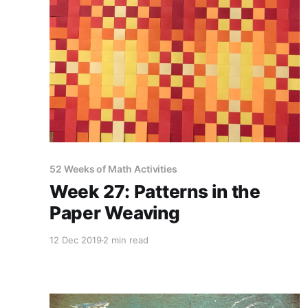
52 Weeks of Math Activities
Week 27: Patterns in the
Paper Weaving
12 Dec 2019
2 min read