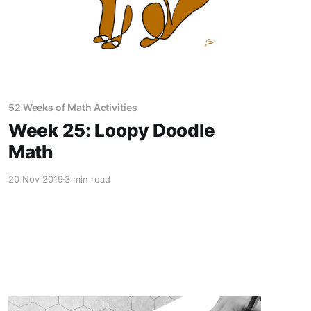
52 Weeks of Math Activities
Week 25: Loopy Doodle
Math
20 Nov 2019
3 min read