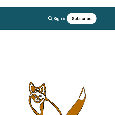
Sign in
Subscribe